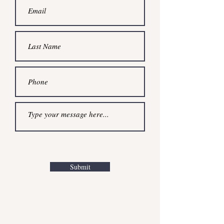
Submit