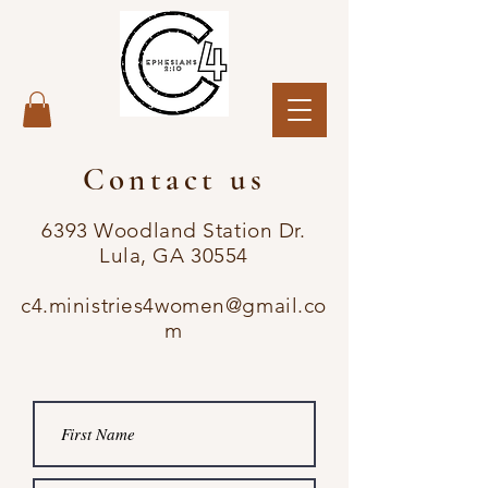
Contact us
6393 Woodland Station Dr.
Lula, GA 30554
c4.ministries4women@gmail.co
m