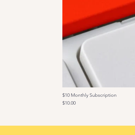
$10 Monthly Subscription
Price
$10.00