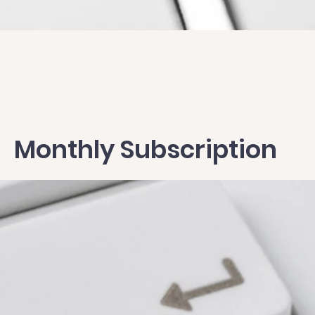
Quick View
Monthly Subscription