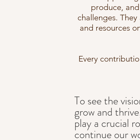
produce, and 
challenges. They a
and resources o
Every contributio
To see the visio
grow and thrive
play a crucial r
continue our w