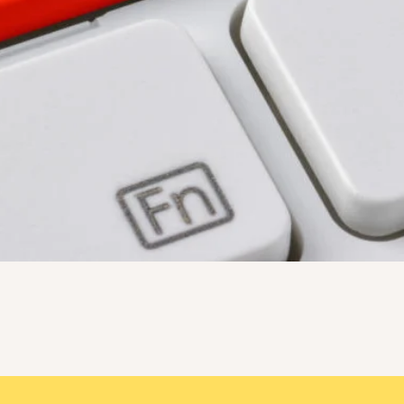
Quick View