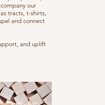
accompany our
 tracts, t-shirts,
spel and connect
upport, and uplift