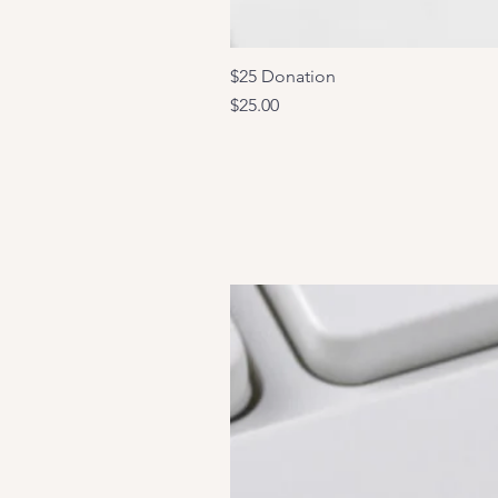
$25 Donation
Price
$25.00