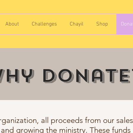
About
Challenges
Chayil
Shop
Dona
hy donate
rganization, all proceeds from our sale
 and growing the ministry. These funds 