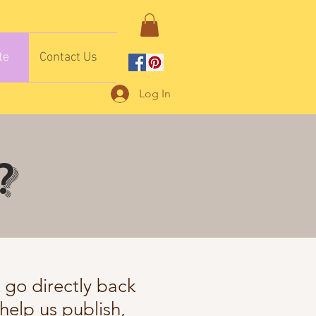
te
Contact Us
Log In
?
s go directly back
help us publish,