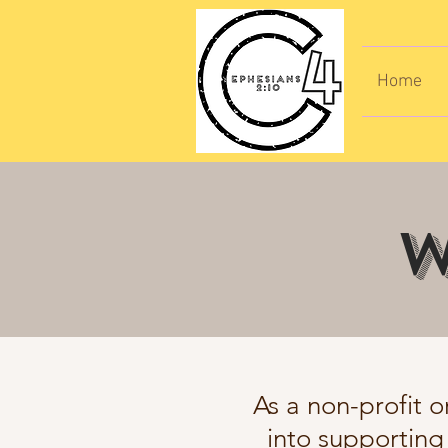
Home
W
As a non-profit o
into supporting