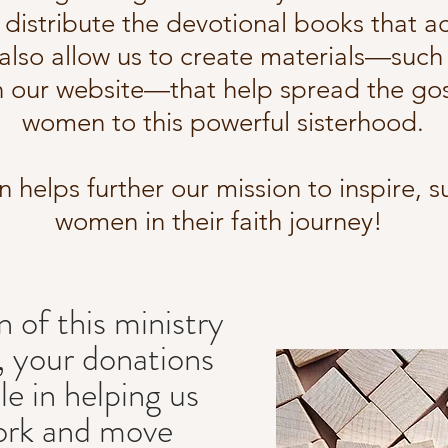
distribute the devotional books that 
lso allow us to create materials—such as
n our website—that help spread the go
women to this powerful sisterhood.
n helps further our mission to inspire, s
women in their faith journey!
n of this ministry
, your donations
ole in helping us
ork and move