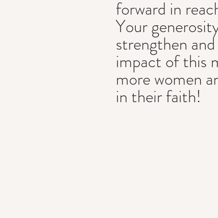
forward in reac
Your generosity
strengthen and
impact of this 
more women and
in their faith!