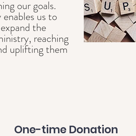
hing our goals.
 enables us to
 expand the
ministry, reaching
 uplifting them
One-time Donation