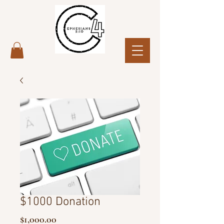
$1000 Donation
Price
$1,000.00