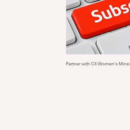
Partner with C4 Women's Minsit