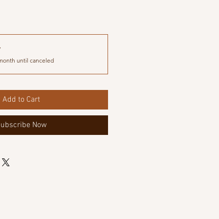
y
month until canceled
Add to Cart
ubscribe Now