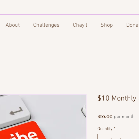
About
Challenges
Chayil
Shop
Dona
$10 Monthly 
Price
$10.00
per month
Quantity
*