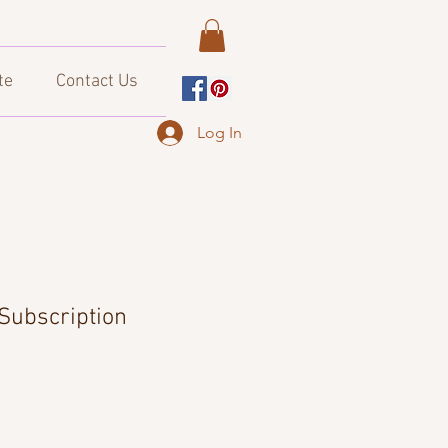
te
Contact Us
Log In
Subscription