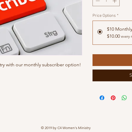
Price Options
*
$10 Monthl
$10.00
every 
ry with our monthly subscriber option!
S
© 2019 by C4 Women's Ministry