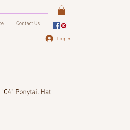
te
Contact Us
Log In
"C4" Ponytail Hat