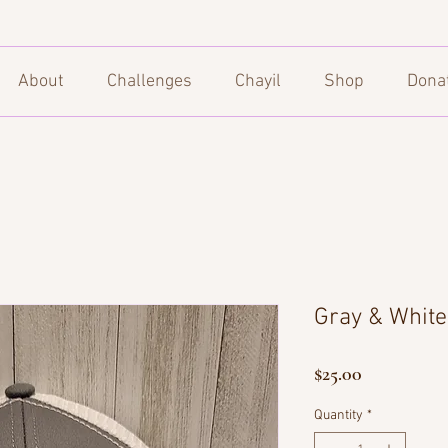
About
Challenges
Chayil
Shop
Dona
Gray & White 
Price
$25.00
Quantity
*